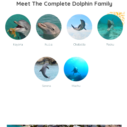
Meet The Complete Dolphin Family