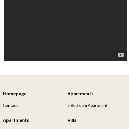
Homepage
Apartments
Contact
2 Bedroom Apartment
Apartments
Villa