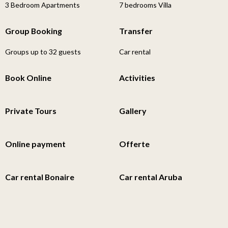
3 Bedroom Apartments
7 bedrooms Villa
Group Booking
Transfer
Groups up to 32 guests
Car rental
Book Online
Activities
Private Tours
Gallery
Online payment
Offerte
Car rental Bonaire
Car rental Aruba