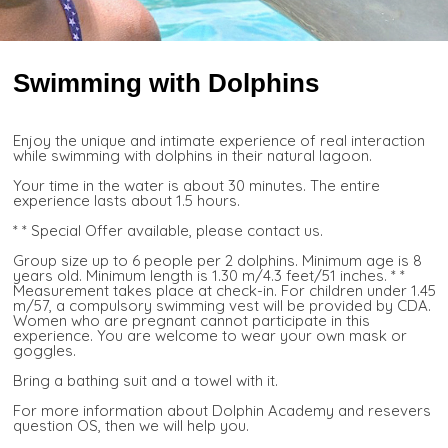
Swimming with Dolphins
Enjoy the unique and intimate experience of real interaction
while swimming with dolphins in their natural lagoon.
Your time in the water is about 30 minutes. The entire
experience lasts about 1.5 hours.
* * Special Offer available, please contact us.
Group size up to 6 people per 2 dolphins. Minimum age is 8
years old. Minimum length is 1.30 m/4.3 feet/51 inches. * *
Measurement takes place at check-in. For children under 1.45
m/57, a compulsory swimming vest will be provided by CDA.
Women who are pregnant cannot participate in this
experience. You are welcome to wear your own mask or
goggles.
Bring a bathing suit and a towel with it.
For more information about Dolphin Academy and resevers
question OS, then we will help you.