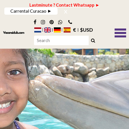
Lastminute ? Contact Whatsapp ►
x
Carrental Curacao ►
€
$USD