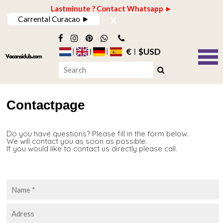
Lastminute ? Contact Whatsapp ►
x
Carrental Curacao ►
€
$USD
Contactpage
Do you have questions? Please fill in the form below.
We will contact you as soon as possible.
If you would like to contact us directly please call.