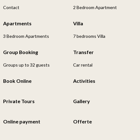
Contact
2 Bedroom Apartment
Apartments
Villa
3 Bedroom Apartments
7 bedrooms Villa
Group Booking
Transfer
Groups up to 32 guests
Car rental
Book Online
Activities
Private Tours
Gallery
Online payment
Offerte