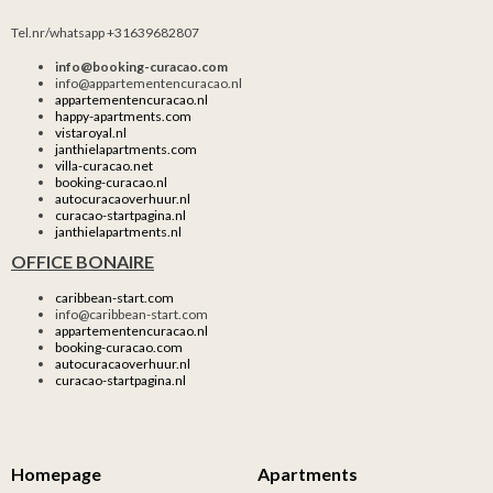
Tel.nr/whatsapp +31639682807
info@booking-curacao.com
info@appartementencuracao.nl
appartementencuracao.nl
happy-apartments.com
vistaroyal.nl
janthielapartments.com
villa-curacao.net
booking-curacao.nl
autocuracaoverhuur.nl
curacao-startpagina.nl
janthielapartments.nl
OFFICE BONAIRE
caribbean-start.com
info@caribbean-start.com
appartementencuracao.nl
booking-curacao.com
autocuracaoverhuur.nl
curacao-startpagina.nl
Homepage
Apartments