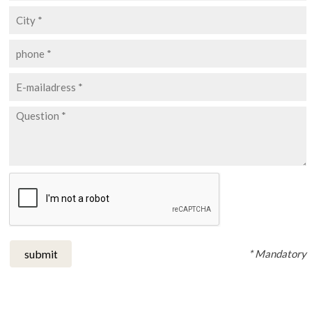
* Mandatory
submit