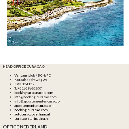
HEAD OFFICE CURACAO
Vancansiclub / BC & FC
Koraalspechtweg 24
KVK 154157
T: +31639682807
bookingcarscuracao.com
info@booking-curacao.com
info@appartementencuracao.nl
appartementencuracao.nl
booking-curacao.com
autocuracaoverhuur.nl
curacao-startpagina.nl
OFFICE NEDERLAND